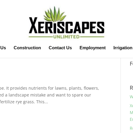
 Us
Construction
Contact Us
Employment
Irrigation
F
R
e. It provides nutrients for lawns, plants, flowers,
ted a landscape mistake and want to spare our
W
ertilize rye grass. This...
X
M
E
R