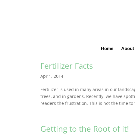
Home
About
Fertilizer Facts
Apr 1, 2014
Fertilizer is used in many areas in our landscap
trees, and in gardens. Recently, we have spot
readers the frustration. This is not the time to f
Getting to the Root of it!