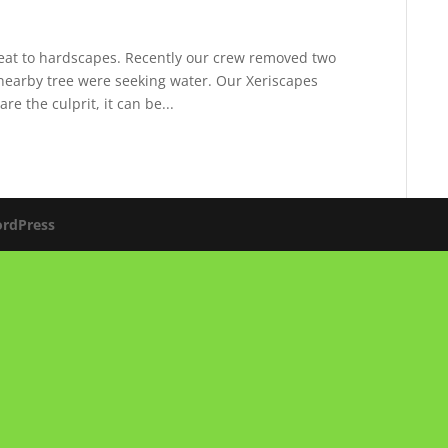
reat to hardscapes. Recently our crew removed two
 nearby tree were seeking water. Our Xeriscapes
re the culprit, it can be...
rdPress