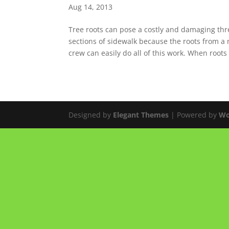
Aug 14, 2013
Tree roots can pose a costly and damaging th
sections of sidewalk because the roots from a
crew can easily do all of this work. When roots a
Designed by
Elegant Themes
| Powered by
Wo