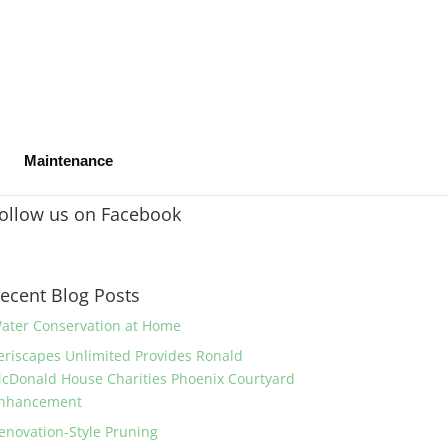
Maintenance
ollow us on Facebook
ecent Blog Posts
ater Conservation at Home
eriscapes Unlimited Provides Ronald
cDonald House Charities Phoenix Courtyard
nhancement
enovation-Style Pruning