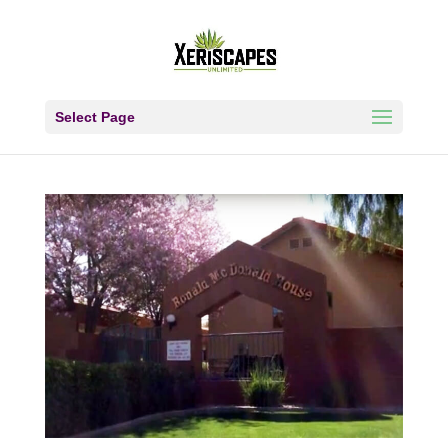
Select Page