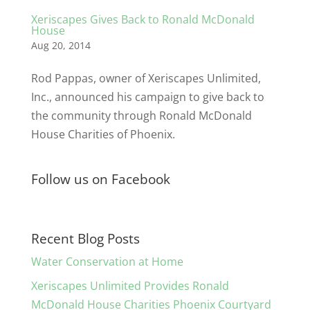
Xeriscapes Gives Back to Ronald McDonald
House
Aug 20, 2014
Rod Pappas, owner of Xeriscapes Unlimited,
Inc., announced his campaign to give back to
the community through Ronald McDonald
House Charities of Phoenix.
Follow us on Facebook
Recent Blog Posts
Water Conservation at Home
Xeriscapes Unlimited Provides Ronald
McDonald House Charities Phoenix Courtyard