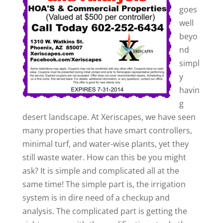
goes
well
beyo
nd
simpl
y
havin
g
desert landscape. At Xeriscapes, we have seen
many properties that have smart controllers,
minimal turf, and water-wise plants, yet they
still waste water. How can this be you might
ask? It is simple and complicated all at the
same time! The simple part is, the irrigation
system is in dire need of a checkup and
analysis. The complicated part is getting the