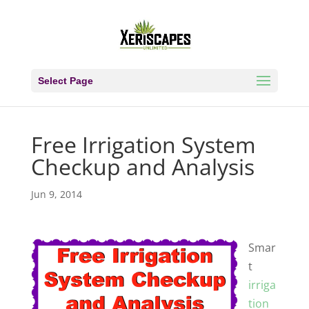
Select Page
Free Irrigation System
Checkup and Analysis
Jun 9, 2014
Smar
t
irriga
tion