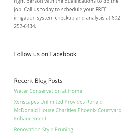
right person with the qualifications to do the
job. Call us today to schedule your FREE
irrigation system checkup and analysis at 602-
252-6434.
Follow us on Facebook
Recent Blog Posts
Water Conservation at Home
Xeriscapes Unlimited Provides Ronald
McDonald House Charities Phoenix Courtyard
Enhancement
Renovation-Style Pruning