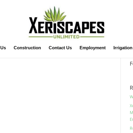
 Us
Construction
Contact Us
Employment
Irrigation
F
R
W
X
M
E
R