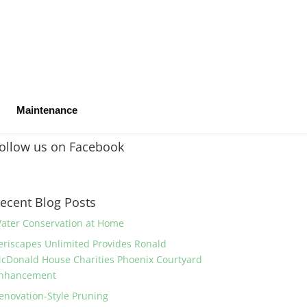
Maintenance
ollow us on Facebook
ecent Blog Posts
ater Conservation at Home
eriscapes Unlimited Provides Ronald
cDonald House Charities Phoenix Courtyard
nhancement
enovation-Style Pruning