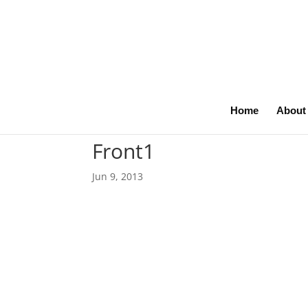
Home
About
Front1
Jun 9, 2013